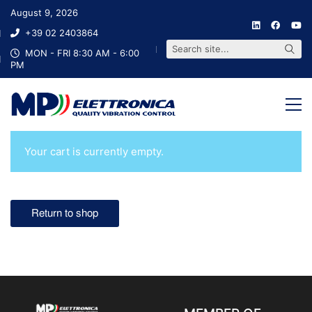
August 9, 2026
+39 02 2403864
S
e
a
r
c
h
s
i
t
e
.
.
.
MON - FRI 8:30 AM - 6:00
PM
Your cart is currently empty.
Return to shop