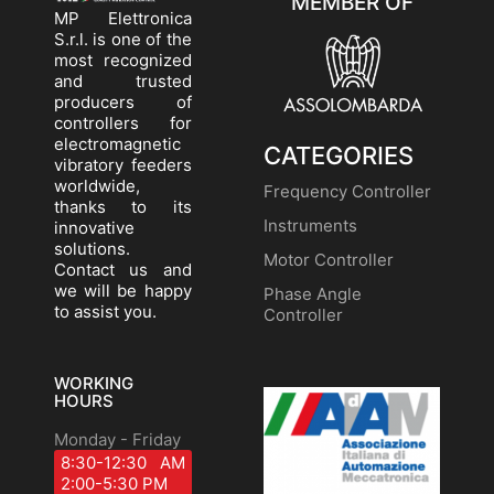
MEMBER OF
MP Elettronica
S.r.l. is one of the
most recognized
and trusted
producers of
controllers for
electromagnetic
CATEGORIES
vibratory feeders
worldwide,
Frequency Controller
thanks to its
Instruments
innovative
solutions.
Motor Controller
Contact us and
we will be happy
Phase Angle
to assist you.
Controller
WORKING
HOURS
Monday - Friday
8:30-12:30 AM
2:00-5:30 PM